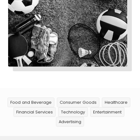
Food and Beverage
Consumer Goods
Healthcare
Financial Services
Technology
Entertainment
Advertising