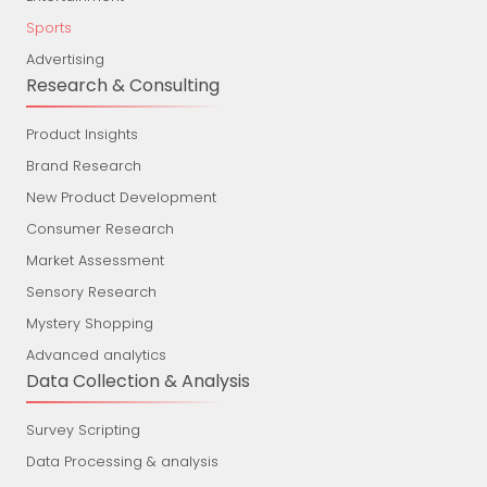
Sports
Advertising
Research & Consulting
Product Insights
Brand Research
New Product Development
Consumer Research
Market Assessment
Sensory Research
Mystery Shopping
Advanced analytics
Data Collection & Analysis
Survey Scripting
Data Processing & analysis