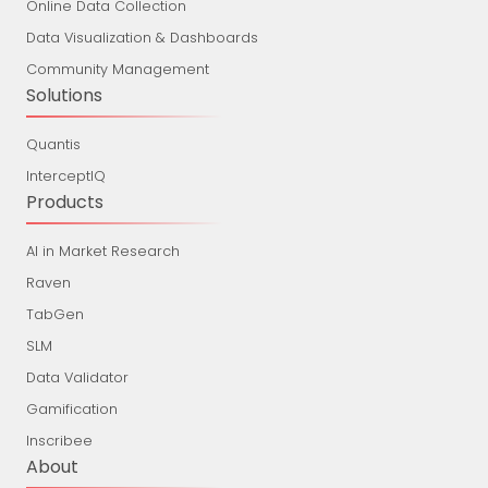
Online Data Collection
Data Visualization & Dashboards
Community Management
Solutions
Quantis
InterceptIQ
Products
AI in Market Research
Raven
TabGen
SLM
Data Validator
Gamification
Inscribee
About