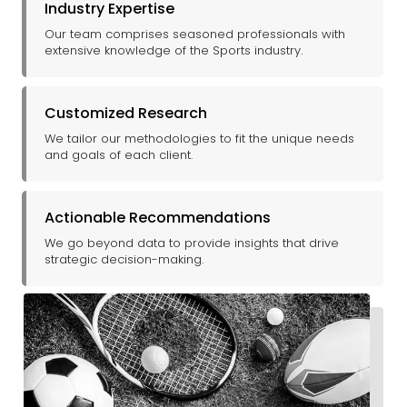
Industry Expertise
Our team comprises seasoned professionals with
extensive knowledge of the Sports industry.
Customized Research
We tailor our methodologies to fit the unique needs
and goals of each client.
Actionable Recommendations
We go beyond data to provide insights that drive
strategic decision-making.