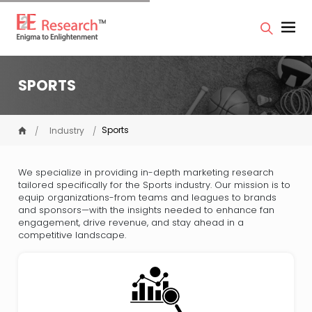
SPORTS
Sports
Industry
We specialize in providing in-depth marketing research
tailored specifically for the Sports industry. Our mission is to
equip organizations-from teams and leagues to brands
and sponsors—with the insights needed to enhance fan
engagement, drive revenue, and stay ahead in a
competitive landscape.