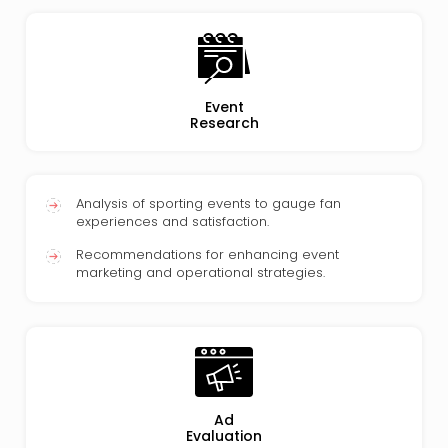
Event
Research
Analysis of sporting events to gauge fan
experiences and satisfaction.
Recommendations for enhancing event
marketing and operational strategies.
Ad
Evaluation