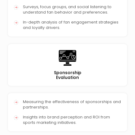
Surveys, focus groups, and social listening to
understand fan behavior and preferences.
In-depth analysis of fan engagement strategies
and loyalty drivers.
Sponsorship
Evaluation
Measuring the effectiveness of sponsorships and
partnerships.
Insights into brand perception and ROI from
sports marketing initiatives.