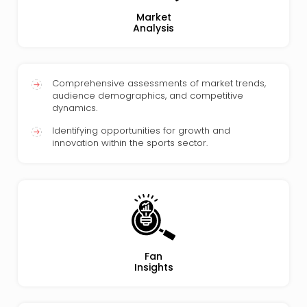
Market
Analysis
Comprehensive assessments of market trends,
audience demographics, and competitive
dynamics.
Identifying opportunities for growth and
innovation within the sports sector.
Fan
Insights