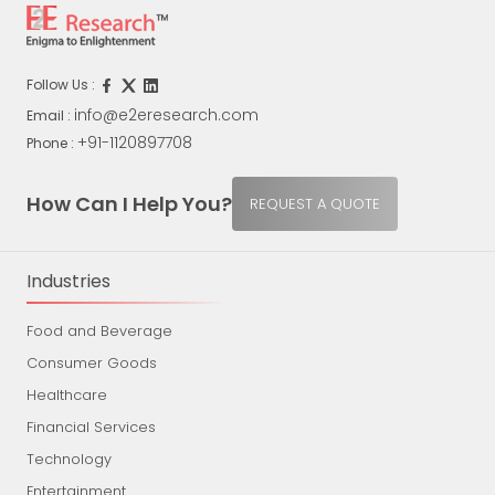
Follow Us :
info@e2eresearch.com
Email :
+91-1120897708
Phone :
How Can I Help You?
REQUEST A QUOTE
Industries
Food and Beverage
Consumer Goods
Healthcare
Financial Services
Technology
Entertainment