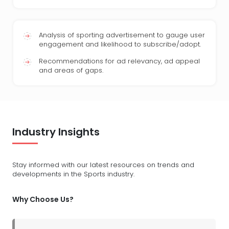
Analysis of sporting advertisement to gauge user
engagement and likelihood to subscribe/adopt.
Recommendations for ad relevancy, ad appeal
and areas of gaps.
Industry Insights
Stay informed with our latest resources on trends and
developments in the Sports industry.
Why Choose Us?